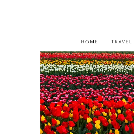
HOME
TRAVEL