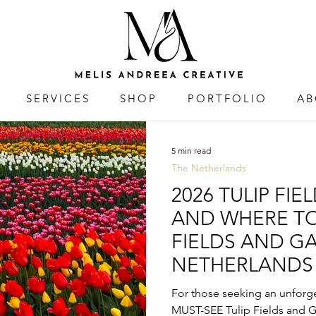
SERVICES
SHOP
PORTFOLIO
AB
5 min read
The Netherlands
2026 TULIP FIE
AND WHERE TO 
FIELDS AND G
NETHERLANDS
For those seeking an unforge
MUST-SEE Tulip Fields and G