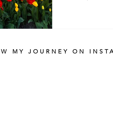
OW MY JOURNEY ON INST