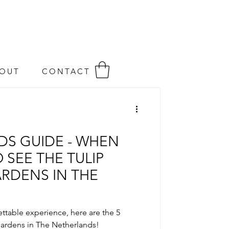
OUT
CONTACT
LDS GUIDE - WHEN
SEE THE TULIP
ARDENS IN THE
ttable experience, here are the 5
ardens in The Netherlands!