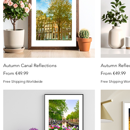
Quick View
Autumn Canal Reflections
Autumn Reflec
Sale Price
Sale Price
From
€49.99
From
€49.99
Free Shipping Worldwide
Free Shipping Wor