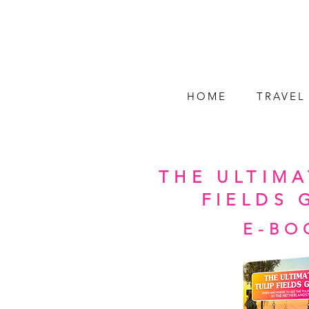
HOME
TRAVEL
THE ULTIMA
FIELDS 
E-BO