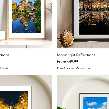
Quick View
Quick View
tions
Moonlight Reflections
Sale Price
From
€49.99
ldwide
Free Shipping Worldwide