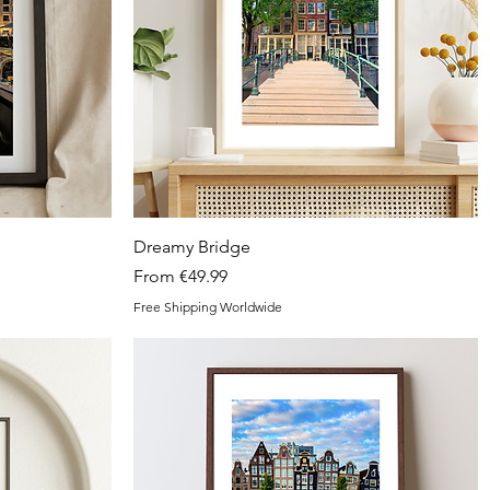
Quick View
Dreamy Bridge
Sale Price
From
€49.99
Free Shipping Worldwide