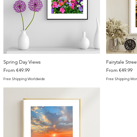
Quick View
Spring Day Views
Fairytale Stree
Sale Price
Sale Price
From
€49.99
From
€49.99
Free Shipping Worldwide
Free Shipping Wor