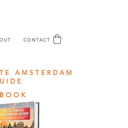
OUT
CONTACT
ATE AMSTERDAM
UIDE
-BOOK