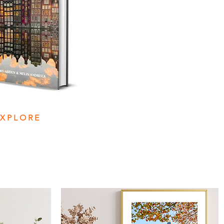
EXPLORE