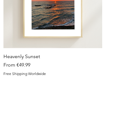
Quick View
Heavenly Sunset
Sale Price
From
€49.99
Free Shipping Worldwide