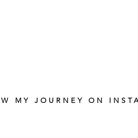
OW MY JOURNEY ON INST