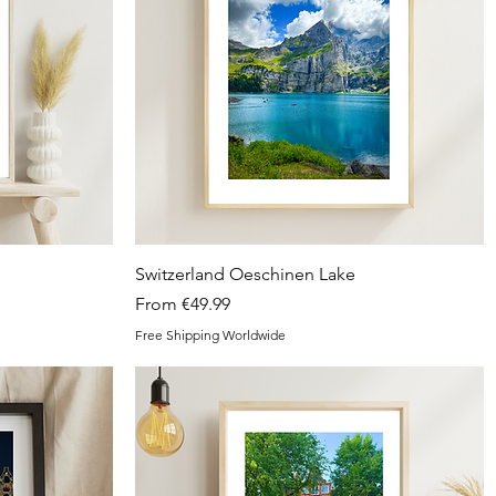
Quick View
Switzerland Oeschinen Lake
Sale Price
From
€49.99
Free Shipping Worldwide