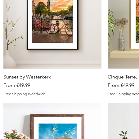
Quick View
Sunset by Westerkerk
Cinque Terre, I
Sale Price
Sale Price
From
€49.99
From
€49.99
Free Shipping Worldwide
Free Shipping Wor