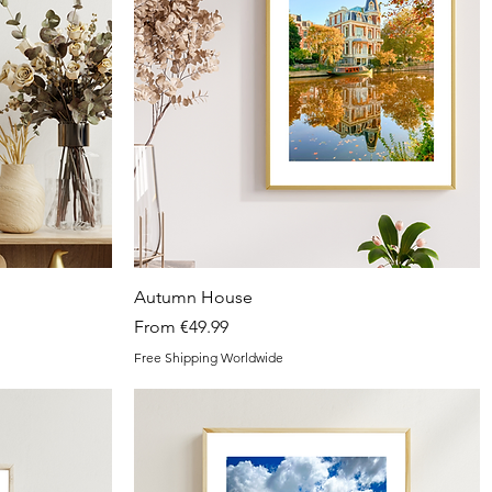
Quick View
Autumn House
Sale Price
From
€49.99
Free Shipping Worldwide