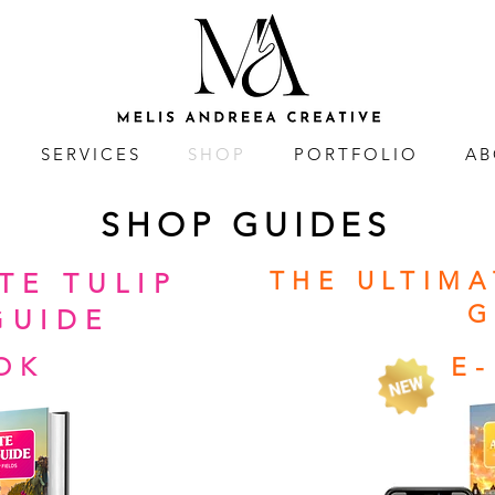
SERVICES
SHOP
PORTFOLIO
AB
SHOP GUIDES
THE ULTIM
TE TULIP
G
GUIDE
OK
E