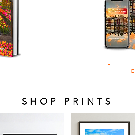
SHOP PRINTS