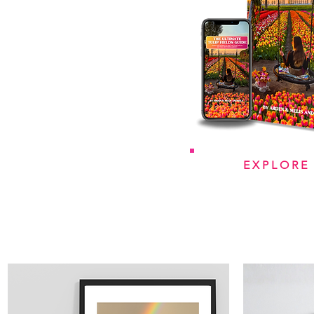
EXPLORE