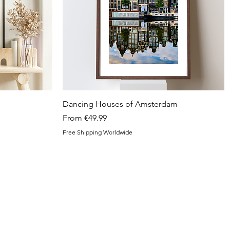
Quick View
Dancing Houses of Amsterdam
Sale Price
From
€49.99
Free Shipping Worldwide