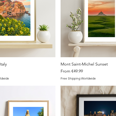
Quick View
Quick View
taly
Mont Saint-Michel Sunset
Sale Price
From
€49.99
ldwide
Free Shipping Worldwide