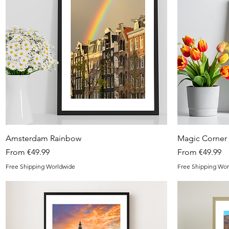
Quick View
Amsterdam Rainbow
Magic Corner
Sale Price
Sale Price
From
€49.99
From
€49.99
Free Shipping Worldwide
Free Shipping Wor