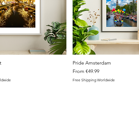
Quick View
Quick View
t
Pride Amsterdam
Sale Price
From
€49.99
ldwide
Free Shipping Worldwide