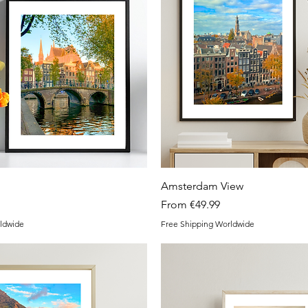
Quick View
Quick View
Amsterdam View
Sale Price
From
€49.99
ldwide
Free Shipping Worldwide