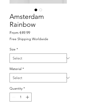
Amsterdam
Rainbow
Sale
From
€49.99
Price
Free Shipping Worldwide
Size
*
Material
*
Quantity
*