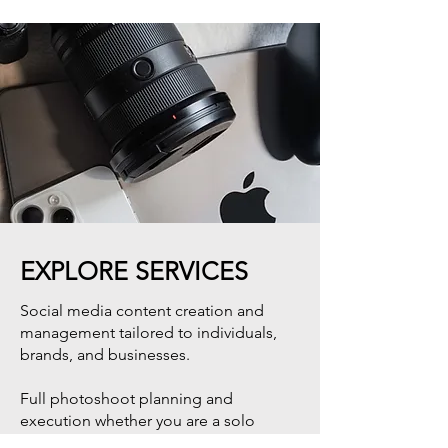
EXPLORE SERVICES
Social media content creation and
management tailored to individuals,
brands, and businesses.
Full photoshoot planning and
execution whether you are a solo
traveler, couple, family, or brand