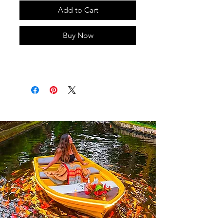
Add to Cart
Buy Now