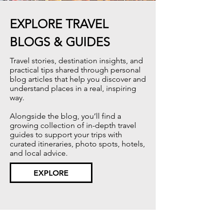
EXPLORE TRAVEL
BLOGS & GUIDES
Travel stories, destination insights, and
practical tips shared through personal
blog articles that help you discover and
understand places in a real, inspiring
way.​
Alongside the blog, you’ll find a
growing collection of in-depth travel
guides to support your trips with
curated itineraries, photo spots, hotels,
and local advice.
EXPLORE