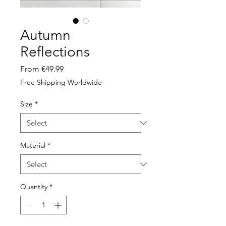
Autumn
Reflections
Sale
From
€49.99
Price
Free Shipping Worldwide
Size
*
Material
*
Quantity
*