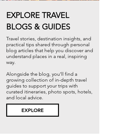
EXPLORE TRAVEL
BLOGS & GUIDES
Travel stories, destination insights, and
practical tips shared through personal
blog articles that help you discover and
understand places in a real, inspiring
way.​
Alongside the blog, you’ll find a
growing collection of in-depth travel
guides to support your trips with
curated itineraries, photo spots, hotels,
and local advice.
EXPLORE