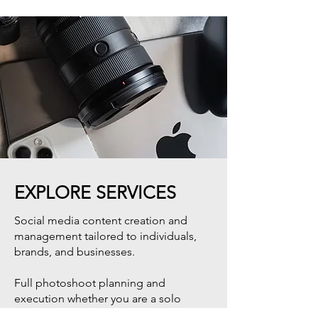
EXPLORE SERVICES
Social media content creation and
management tailored to individuals,
brands, and businesses.
Full photoshoot planning and
execution whether you are a solo
traveler, couple, family, or brand