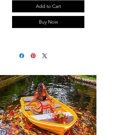
Add to Cart
Buy Now