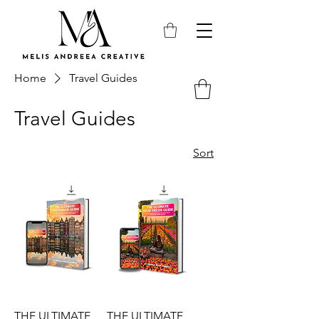
Home
Travel Guides
Travel Guides
Sort
THE ULTIMATE
THE ULTIMATE