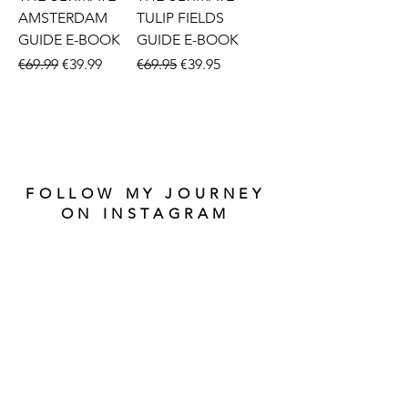
AMSTERDAM
TULIP FIELDS
GUIDE E-BOOK
GUIDE E-BOOK
Regular Price
Sale Price
Regular Price
Sale Price
€69.99
€39.99
€69.95
€39.95
FOLLOW MY JOURNEY
ON INSTAGRAM